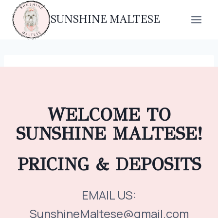
Skip
SUNSHINE MALTESE
to
content
WELCOME TO
SUNSHINE MALTESE!
PRICING & DEPOSITS
EMAIL US:
SunshineMaltese@gmail.com