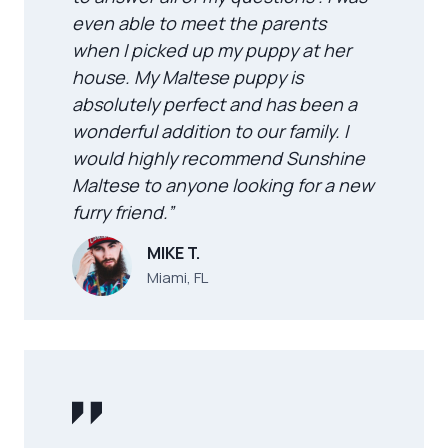
even able to meet the parents
when I picked up my puppy at her
house. My Maltese puppy is
absolutely perfect and has been a
wonderful addition to our family. I
would highly recommend Sunshine
Maltese to anyone looking for a new
furry friend.”
MIKE T.
Miami, FL