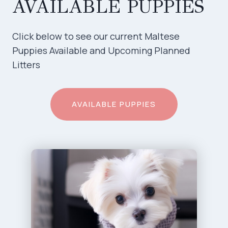
AVAILABLE PUPPIES
Click below to see our current Maltese
Puppies Available and Upcoming Planned
Litters
AVAILABLE PUPPIES