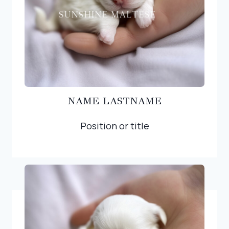
NAME LASTNAME
Position or title