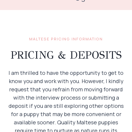
MALTESE PRICING INFORMATION
PRICING & DEPOSITS
I am thrilled to have the opportunity to get to
know you and work with you. However, I kindly
request that you refrain from moving forward
with the interview process or submitting a
deposit if you are still exploring other options
for a puppy that may be more convenient or
available sooner. Quality Maltese puppies
require time to nurture as nature runs its