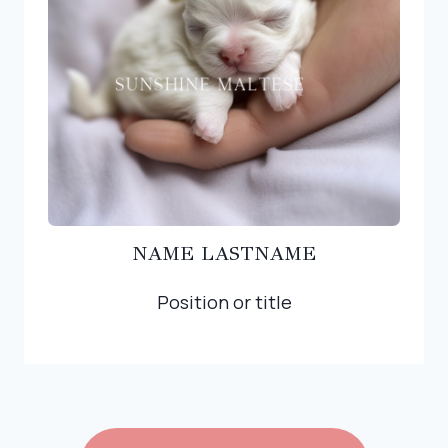
NAME LASTNAME
Position or title