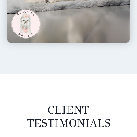
CLIENT
TESTIMONIALS