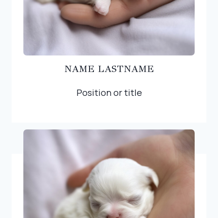
NAME LASTNAME
Position or title