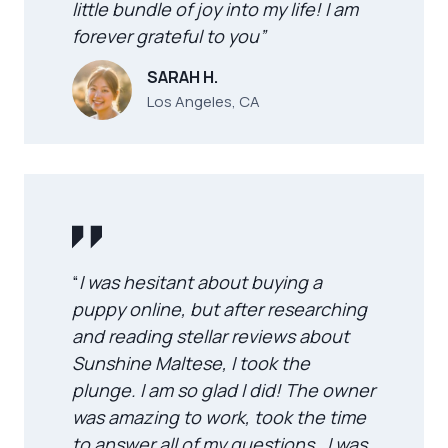
little bundle of joy into my life! I am
forever grateful to you”
SARAH H.
Los Angeles, CA
“
I was hesitant about buying a
puppy online, but after researching
and reading stellar reviews about
Sunshine Maltese, I took the
plunge. I am so glad I did! The owner
was amazing to work, took the time
to answer all of my questions . I was