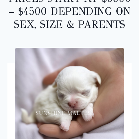
– $4500 DEPENDING ON
SEX, SIZE & PARENTS