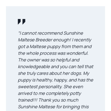
“I cannot recommend Sunshine
Maltese Breeder enough! I recently
got a Maltese puppy from them and
the whole process was wonderful.
The owner was so helpful and
knowledgeable and you can tell that
she truly cares about her dogs. My
puppy is healthy, happy, and has the
sweetest personality. She even
arrived to me completely potty
trained!!! Thank you so much
Sunshine Maltese for bringing this