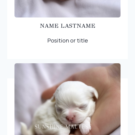
NAME LASTNAME
Position or title