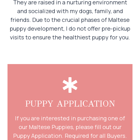
They are raised in a nurturing environment
and socialized with my dogs, family, and
friends. Due to the crucial phases of Maltese
puppy development, I do not offer pre-pickup
visits to ensure the healthiest puppy for you.
PUPPY APPLICATION
If you are interested in purchasing one of
our Maltese Puppies, please fill out our
Puppy Application. Required for all Buyers.