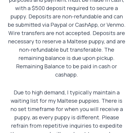
with a $500 deposit required to secure a
puppy. Deposits are non-refundable and can
be submitted via Paypal or CashApp, or Venmo.
Wire transfers are not accepted. Deposits are
necessary to reserve a Maltese puppy, and are
non-refundable but transferable. The
remaining balance is due upon pickup.
Remaining Balance to be paid in cash or
cashapp.
Due to high demand, I typically maintain a
waiting list for my Maltese puppies. There is
no set timeframe for when you will receive a
puppy, as every puppy is different. Please
refrain from repetitive inquiries to expedite