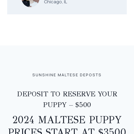
Chicago, IL
SUNSHINE MALTESE DEPOSTS
DEPOSIT TO RESERVE YOUR
PUPPY – $500
2024 MALTESE PUPPY
PRICES START AT $3500