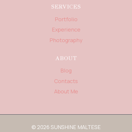
SERVICES
Portfolio
Experience
Photography
ABOUT
Blog
Contacts
About Me
© 2026 SUNSHINE MALTESE