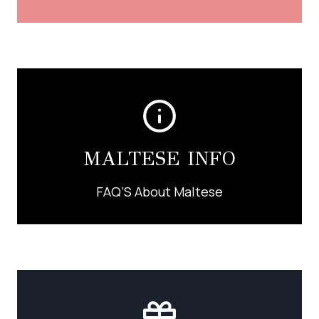
MALTESE INFO
FAQ’S About Maltese