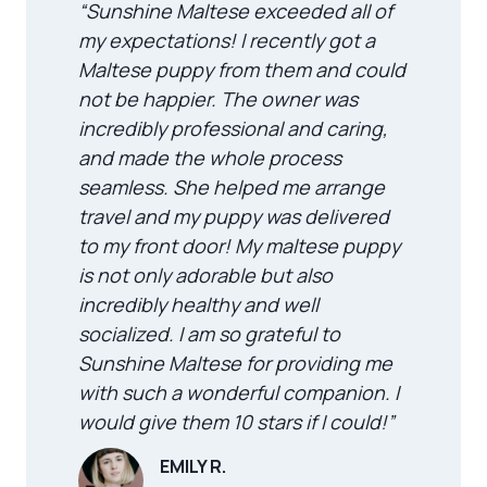
“Sunshine Maltese exceeded all of
my expectations! I recently got a
Maltese puppy from them and could
not be happier. The owner was
incredibly professional and caring,
and made the whole process
seamless. She helped me arrange
travel and my puppy was delivered
to my front door! My maltese puppy
is not only adorable but also
incredibly healthy and well
socialized. I am so grateful to
Sunshine Maltese for providing me
with such a wonderful companion. I
would give them 10 stars if I could!”
EMILY R.