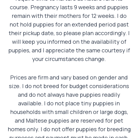
course. Pregnancy lasts 9 weeks and puppies
remain with their mothers for 12 weeks. I do
not hold puppies for an extended period past
their pickup date, so please plan accordingly. I
will keep you informed on the availability of
puppies, and I appreciate the same courtesy if
your circumstances change.
Prices are firm and vary based on gender and
size. I do not breed for budget considerations
and do not always have puppies readily
available. I do not place tiny puppies in
households with small children or large dogs,
and Maltese puppies are reserved for pet
homes only. I do not offer puppies for breeding
purposes and payment must be made in cash,