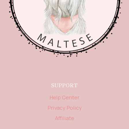
SUPPORT
Help Center
Privacy Policy
Affiliate