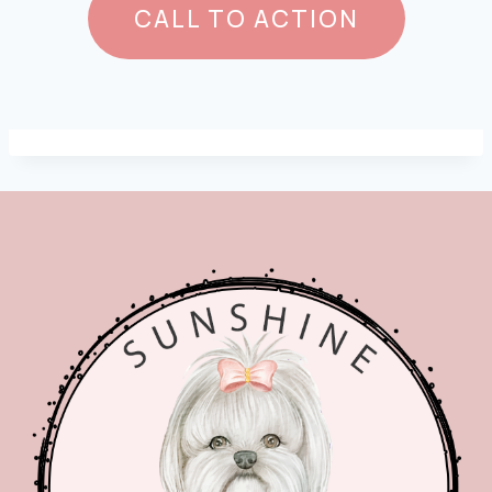
CALL TO ACTION