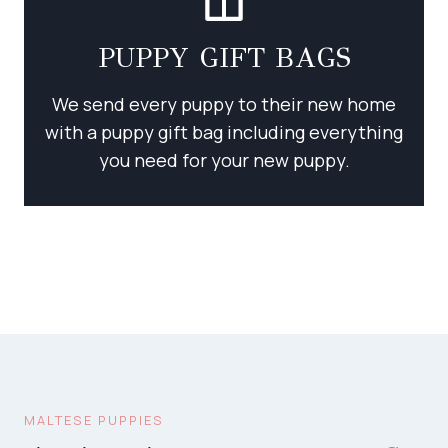
PUPPY GIFT BAGS
We send every puppy to their new home
with a puppy gift bag including everything
you need for your new puppy.
MALTESE PUPPIES