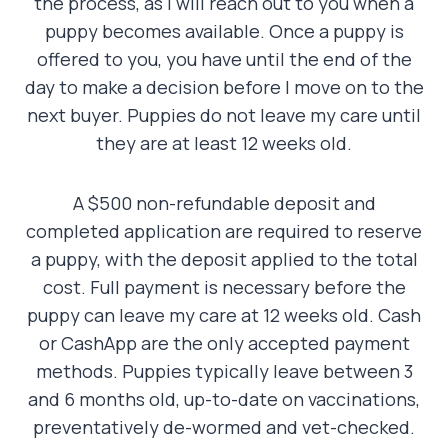
the process, as I will reach out to you when a
puppy becomes available. Once a puppy is
offered to you, you have until the end of the
day to make a decision before I move on to the
next buyer. Puppies do not leave my care until
they are at least 12 weeks old.
A $500 non-refundable deposit and
completed application are required to reserve
a puppy, with the deposit applied to the total
cost. Full payment is necessary before the
puppy can leave my care at 12 weeks old. Cash
or CashApp are the only accepted payment
methods. Puppies typically leave between 3
and 6 months old, up-to-date on vaccinations,
preventatively de-wormed and vet-checked.