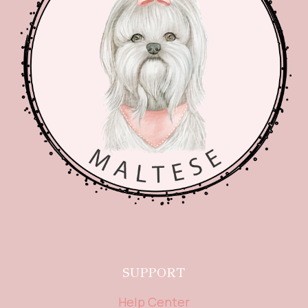
SUPPORT
Help Center