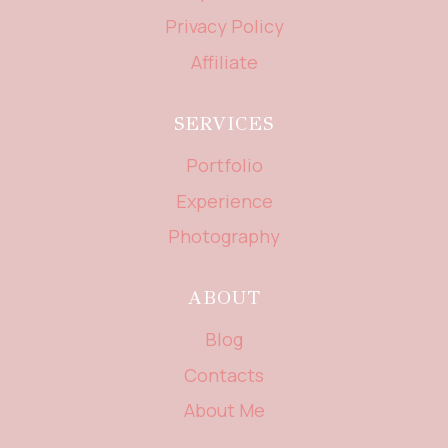
Privacy Policy
Affiliate
SERVICES
Portfolio
Experience
Photography
ABOUT
Blog
Contacts
About Me