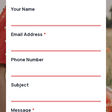
Your Name
Email Address
*
Phone Number
Subject
Message
*