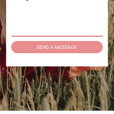
SEND A MESSAGE