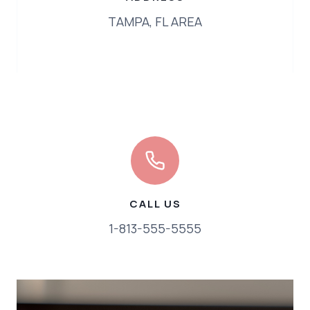
TAMPA, FL AREA
CALL US
1-813-555-5555