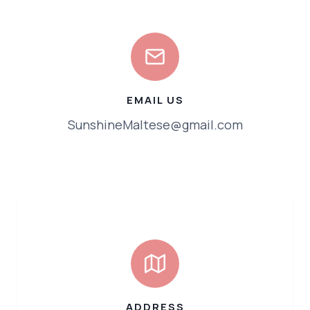
EMAIL US
SunshineMaltese@gmail.com
ADDRESS